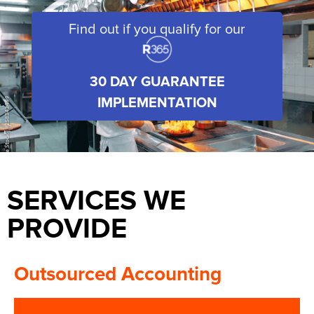
Find out if you qualify for our
30 DAY GUARANTEE
IMPLEMENTATION
SERVICES WE
PROVIDE
Outsourced Accounting