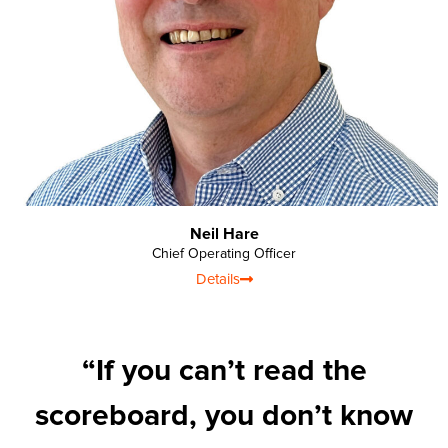
Neil Hare
Chief Operating Officer
Details
“If you can’t read the
scoreboard, you don’t know