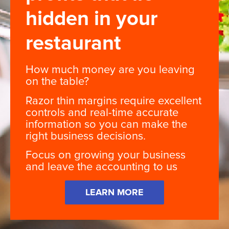
hidden in your
restaurant
How much money are you leaving
on the table?
Razor thin margins require excellent
controls and real-time accurate
information so you can make the
right business decisions.
Focus on growing your business
and leave the accounting to us
LEARN MORE