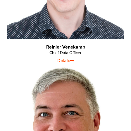
Reinier Venekamp
Chief Data Officer
Details