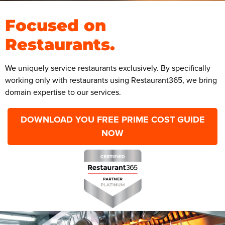
Focused on
Restaurants.
We uniquely service restaurants exclusively. By specifically
working only with restaurants using Restaurant365, we bring
domain expertise to our services.
DOWNLOAD YOU FREE PRIME COST GUIDE
NOW