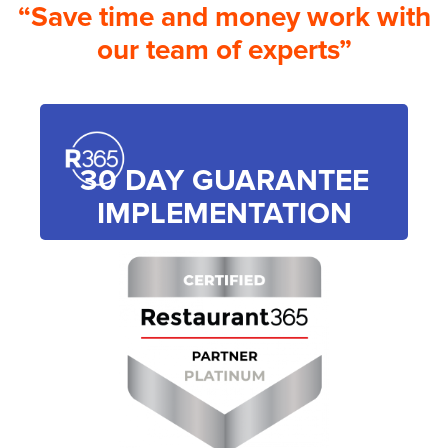
“Save time and money work with
our team of experts”
30 DAY GUARANTEE
IMPLEMENTATION