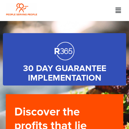
30 DAY GUARANTEE
IMPLEMENTATION
Discover the
profits that lie