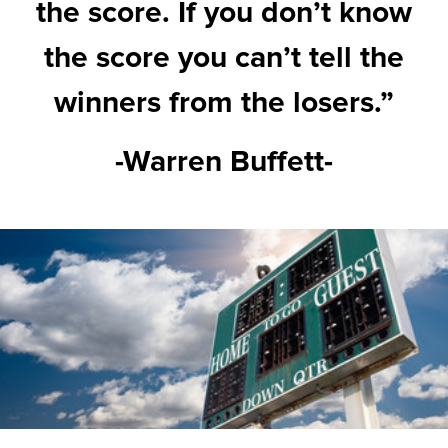
the score. If you don’t know
the score you can’t tell the
winners from the losers.”
-Warren Buffett-