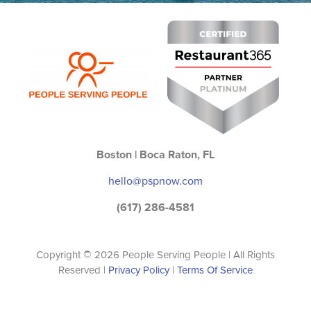
Boston | Boca Raton, FL
hello@pspnow.com
(617) 286-4581
Copyright © 2026 People Serving People | All Rights
Reserved |
Privacy Policy
|
Terms Of Service