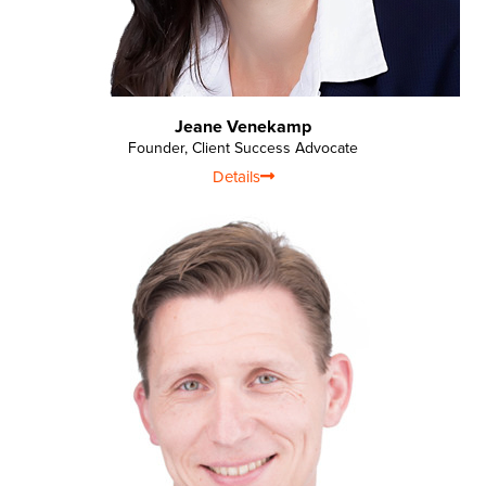
Jeane Venekamp
Founder, Client Success Advocate
Details