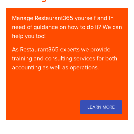
Manage Restaurant365 yourself and in
need of guidance on how to do it? We can
help you too!
As Restaurant365 experts we provide
training and consulting services for both
accounting as well as operations.
LEARN MORE