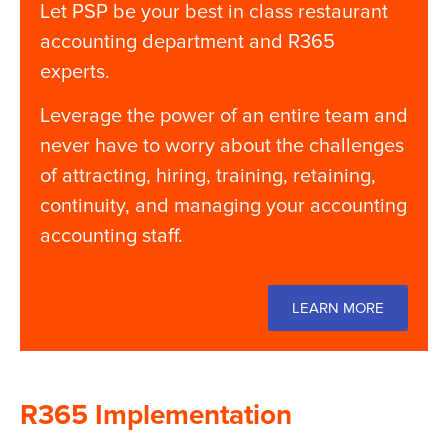
Let PSP be your best in class restaurant
accounting department and
R365
experts.
Leverage the power of an entire team and
never have to worry about the challenges
of attracting, hiring, training, retaining,
continuity, and managing your accounting
accounting staff.
LEARN MORE
R365 Implementation