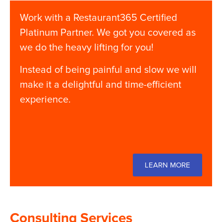
Work with a Restaurant365 Certified
Platinum Partner. We got you covered as
we do the heavy lifting for you!
Instead of being painful and slow we will
make it a delightful and time-efficient
experience.
LEARN MORE
Consulting Services